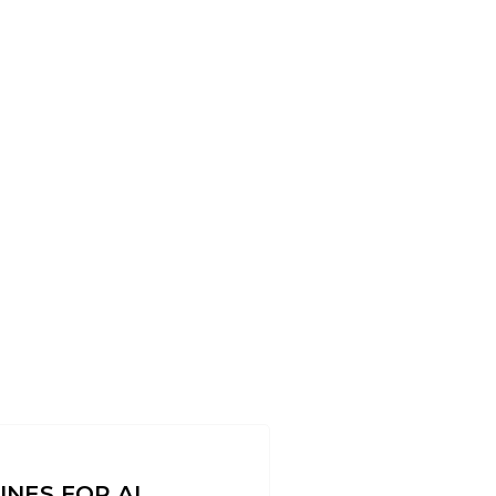
INES FOR AL