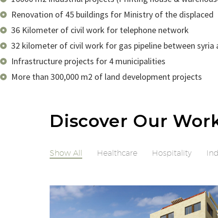
Renovation of 45 buildings for Ministry of the displaced
36 Kilometer of civil work for telephone network
32 kilometer of civil work for gas pipeline between syria
Infrastructure projects for 4 municipalities
More than 300,000 m2 of land development projects
Discover Our Wor
Show All
Healthcare
Hospitality
Ind