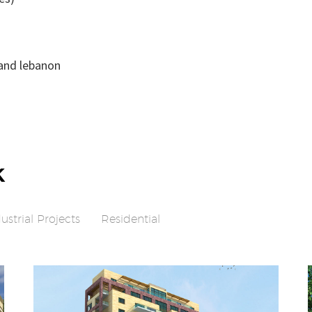
 and lebanon
k
ustrial Projects
Residential