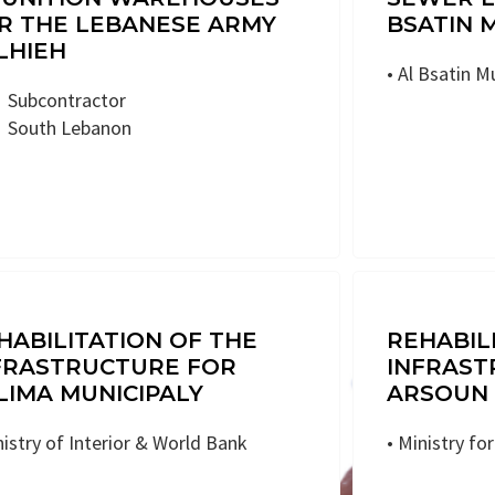
R THE LEBANESE ARMY
BSATIN 
LHIEH
• Al Bsatin M
Subcontractor
South Lebanon
HABILITATION OF THE
REHABIL
FRASTRUCTURE FOR
INFRAST
LIMA MUNICIPALY
ARSOUN 
nistry of Interior & World Bank
• Ministry fo