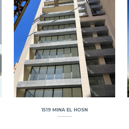
1519 MINA EL HOSN