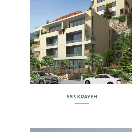
593 KRAYEH