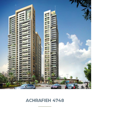
ACHRAFIEH 4748