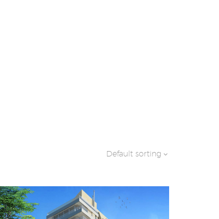
Default sorting