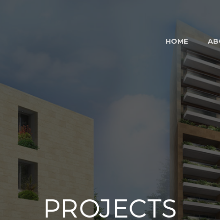
HOME
AB
PROJECTS