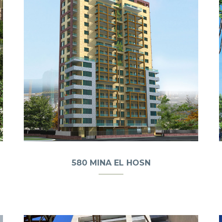
580 MINA EL HOSN