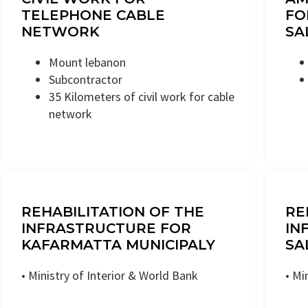
TELEPHONE CABLE
FO
NETWORK
SA
Mount lebanon
Subcontractor
35 Kilometers of civil work for cable
network
REHABILITATION OF THE
RE
INFRASTRUCTURE FOR
IN
KAFARMATTA MUNICIPALY
SA
• Ministry of Interior & World Bank
• Mi