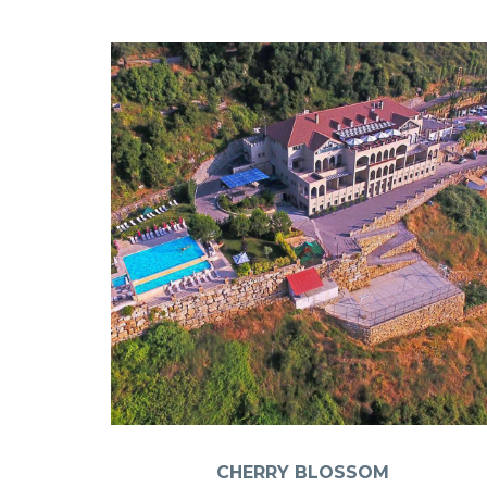
CHERRY BLOSSOM