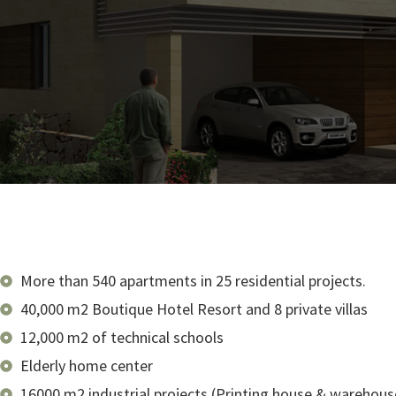
More than 540 apartments in 25 residential projects.
40,000 m2 Boutique Hotel Resort and 8 private villas
12,000 m2 of technical schools
Elderly home center
16000 m2 industrial projects (Printing house & warehous