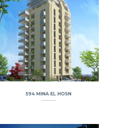
594 MINA EL HOSN