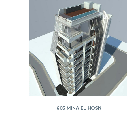
605 MINA EL HOSN