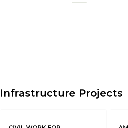
Infrastructure Projects
CIVIL WORK FOR
AM