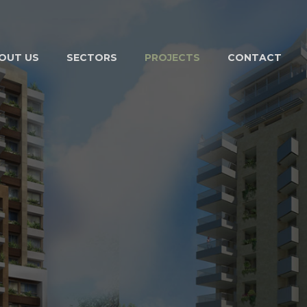
OUT US
SECTORS
PROJECTS
CONTACT