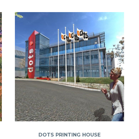
DOTS PRINTING HOUSE