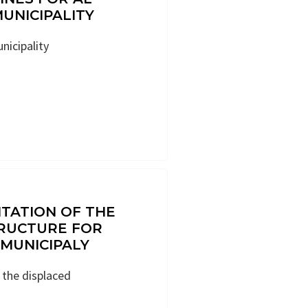
MUNICIPALITY
unicipality
ITATION OF THE
RUCTURE FOR
MUNICIPALY
r the displaced