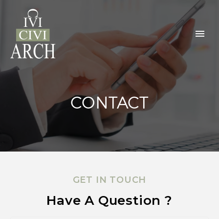
CONTACT
GET IN TOUCH
Have A Question ?