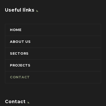
Useful links
HOME
ABOUT US
SECTORS
PROJECTS
CONTACT
Contact