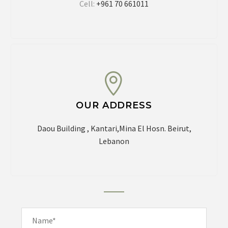
Cell:
+961 70 661011
OUR ADDRESS
Daou Building , Kantari,Mina El Hosn.
Beirut,
Lebanon