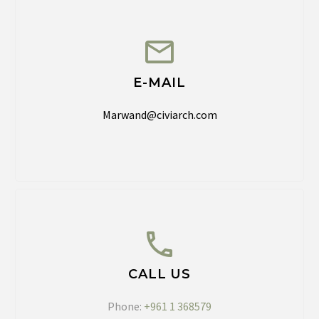
E-MAIL
Marwand@civiarch.com
CALL US
Phone:
+961 1 368579